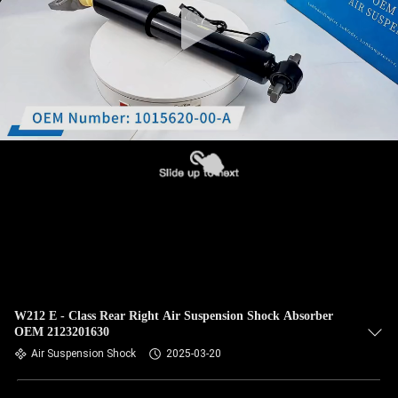
W212 E - Class Rear Right Air Suspension Shock Absorber
OEM 2123201630
Air Suspension Shock
2025-03-20