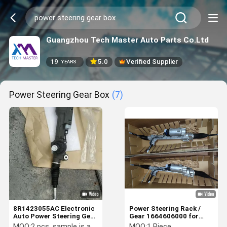
Guangzhou Tech Master Auto Parts Co.Ltd
19
5.0
Verified Supplier
YEARS
Power Steering Gear Box
(7)
8R1423055AC Electronic
Power Steering Rack /
Auto Power Steering Gear
Gear 1664606000 for
Box For Audi Q5
Mercedes Benz W166 Left
MOQ:
2 pcs, sample is accepted
MOQ:
1 Piece