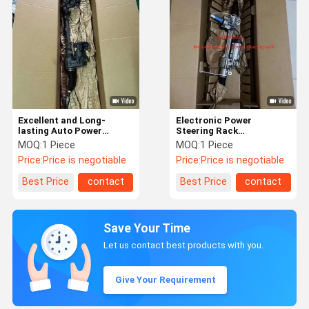
Excellent and Long-
Electronic Power
lasting Auto Power
Steering Rack
Steering Rack / Gear for
A2224607201 /
MOQ:
1 Piece
MOQ:
1 Piece
Volvo XC60 XC90 S90
A2224606401 for
Price:
Price is negotiable
Price:
Price is negotiable
Mercedes Benz W222
Best Price
contact
Best Price
contact
Save Your Time
Let us contact best products with you.
Give Your Requirement