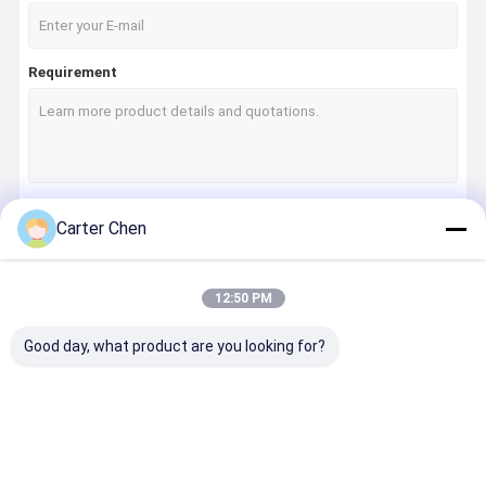
Requirement
Carter Chen
Continue
12:50 PM
Our Categories
Good day, what product are you looking for?
Home
Products
Videos
About Us
Air
Air
Car Shock
Auto Cooli