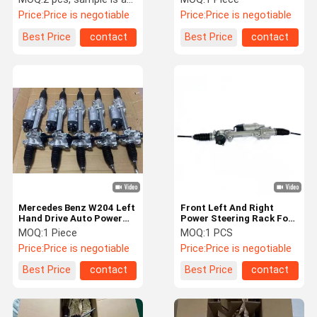
Hand Drive
Price:
Price is negotiable
Price:
Price is negotiable
Best Price
contact
Best Price
contact
Mercedes Benz W204 Left
Front Left And Right
Hand Drive Auto Power
Power Steering Rack For
Steering Rack
W218 A2184605000 Auto
MOQ:
1 Piece
MOQ:
1 PCS
2044602500
Steering Rack
Price:
Price is negotiable
Price:
Price is negotiable
Best Price
contact
Best Price
contact