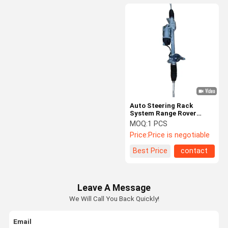
Auto Steering Rack
System Range Rover
Evoque For Left And
MOQ:
1 PCS
Right Drive Gear Steering
Price:
Price is negotiable
Rack LR108397
LR128495 LR041415
Best Price
contact
Leave A Message
We Will Call You Back Quickly!
Email