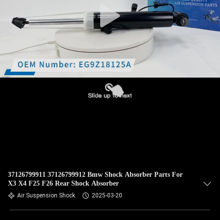
37126799911 37126799912 Bmw Shock Absorber Parts For
X3 X4 F25 F26 Rear Shock Absorber
Air Suspension Shock
2025-03-20