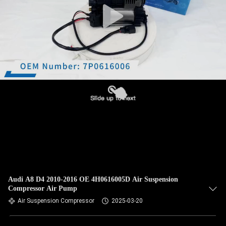
Audi A8 D4 2010-2016 OE 4H0616005D Air Suspension
Compressor Air Pump
Air Suspension Compressor
2025-03-20