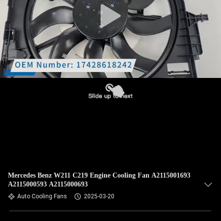
Mercedes Benz W211 C219 Engine Cooling Fan A2115001693
A2115000593 A2115000693
Auto Cooling Fans
2025-03-20