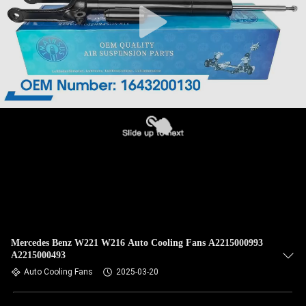
Mercedes Benz W221 W216 Auto Cooling Fans A2215000993
A2215000493
Auto Cooling Fans
2025-03-20