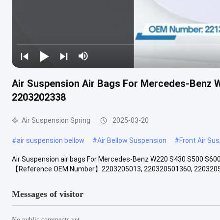
Air Suspension Air Bags For Mercedes-Benz
2203202338
Air Suspension Spring
2025-03-20
#
air suspension bellow
#
Air Bellow Suspension
#
Front Air Su
Air Suspension air bags For Mercedes-Benz W220 S430 S500 S60
【Reference OEM Number】2203205013, 220320501360, 22032050
Messages of visitor
No public comments yet