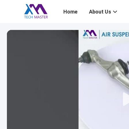
Home
About Us