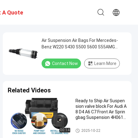
 A Quote
Air Suspension Air Bags For Mercedes-
Benz W220 S430 S500 S600 S55AMG
2203205013 2203202338
Contact Now
Learn More
Related Videos
Ready to Ship Air Suspen
sion valve block For Audi A
8 D4 A6 C7 Front Air Sprin
gbag Suspension 4H0616
013 4G0616005C
Air Suspension Spring
00:14
2025-10-22