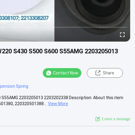
 W220 S430 S500 S600 S55AMG 2203205013
Contact Now
Share
spension Spring
0 S55AMG 2203205013 2203202338 Description: About this item
1380, 220320501388...
View More
Leave a message