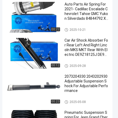
Auto Parts Air Spring For
2021- Cadillac Escalade C
hevrolet Tahoe GMC Yuko
n Silverdado 84844792 XL
B
Air Suspension Spring
00:22
2025-10-21
Car Air Shock Absorber Fo
r Rear Left And Right Linc
oln MKS MKT Rear With El
ectric DE9Z18125J DE9Z
18125B DE9Z18125G DE9
Z18125H DE9Z18125F
Air Suspension Shock
00:12
2025-09-28
2073204330 2043202930
Adjustable Suspension S
hock For Adjustable Perfo
rmance
Air Suspension Shock
00:23
2025-05-08
Pneumatic Suspension S
pring For Jeep Grand Cher