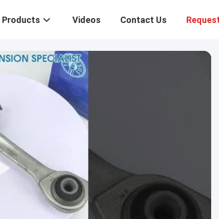
Products
Videos
Contact Us
Request