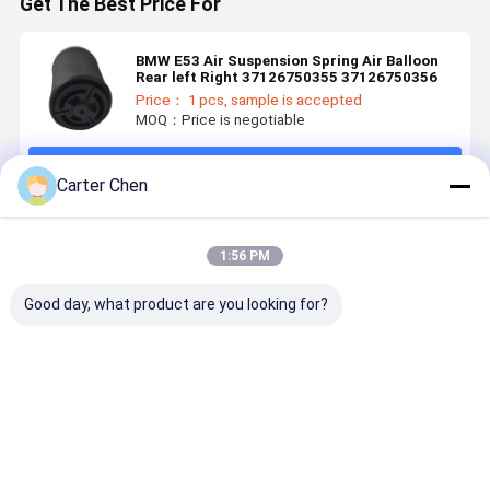
Get The Best Price For
BMW E53 Air Suspension Spring Air Balloon
Rear left Right 37126750355 37126750356
Price： 1 pcs, sample is accepted
MOQ：Price is negotiable
Continue
Carter Chen
Recommended Products
1:56 PM
Good day, what product are you looking for?
High Quality
Adjustable
For Mercedes
High Quali
and Lowest
Front Air
Maybach
Auto Part 
Price for
Suspension
W240 Front
Suspensio
Porsche
Damper for
Air
W213 E-Cl
Taycan 2020
Jeep Grand
Suspension
Front Left
Best Price
Best Price
Best Price
Best Pri
2021 2022
Cherokee
Shock
21332077