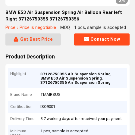
2
/
6
BMW E53 Air Suspension Spring Air Balloon Rear left
Right 37126750355 37126750356
Price：Price is negotiable
MOQ：1 pcs, sample is accepted
Get Best Price
Contact Now
Product Description
Highlight
,
37126750355 Air Suspension Spring
,
BMW E53 Air Suspension Spring
37126750356 Air Suspension Spring
Brand Name
TMAIRSUS
Certification
ISO9001
Delivery Time
3-7 working days after received your payment
Minimum
1 pcs, sample is accepted