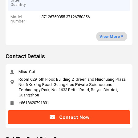
Order
Quantity
Model
37126750355 37126750356
Number
View More
Contact Details
Miss. Cui
Room 629, 6th Floor, Building 2, Greenland Huichuang Plaza,
No. 6 Kexing Road, Guangzhou Private Science and
Technology Park, No. 1633 Beitai Road, Baiyun District,
Guangzhou
+8618620791831
Contact Now