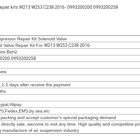
k repair kits W213 W253 C238 2016- 0993200200 0993200258
pressor Repair Kit Solenoid Valve
d Valve Repair Kit For
W213 W253 C238 2016-
es-Benz
0200 0993200258
new
k,1-2 days after receive the payment
ths
aypal,Alipay
S,Fedex,EMS,by sea,etc
 packing and accept customer's special packaging demand
 directly sale, wecome to visit any time. High quality and competitive pr
 manufacture of air suspension industry