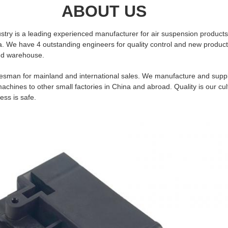
UT US
stry is a leading experienced manufacturer for air suspension products
. We have 4 outstanding engineers for quality control and new produc
nd warehouse.
esman for mainland and international sales. We manufacture and suppl
hines to other small factories in China and abroad. Quality is our cul
ess is safe.