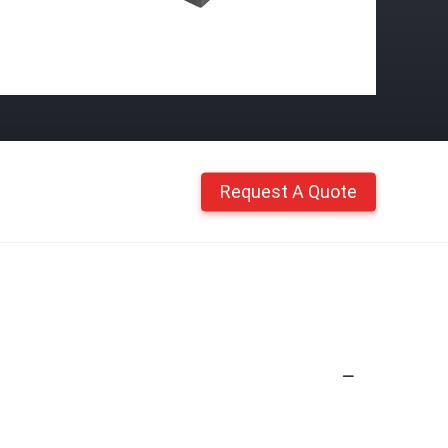
Request A Quote