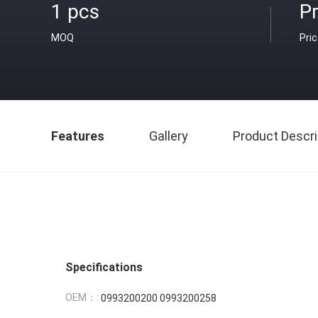
1 pcs
Pr
MOQ
Pri
Features
Gallery
Product Descri
Specifications
OEM：:
0993200200 0993200258