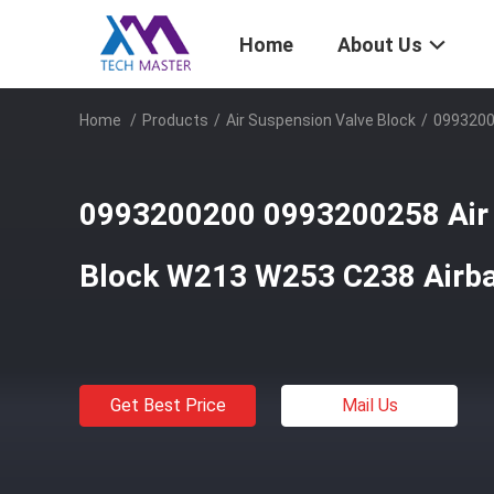
Home
About Us
Home
/
Products
/
Air Suspension Valve Block
/
0993200
0993200200 0993200258 Air 
Block W213 W253 C238 Airba
Get Best Price
Mail Us