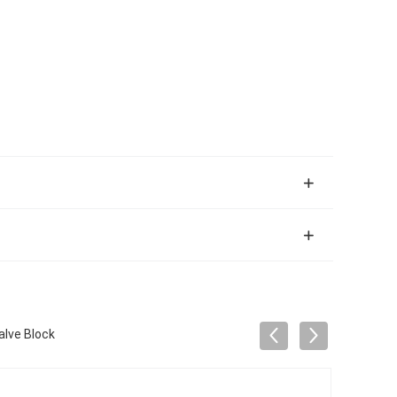
lve Block