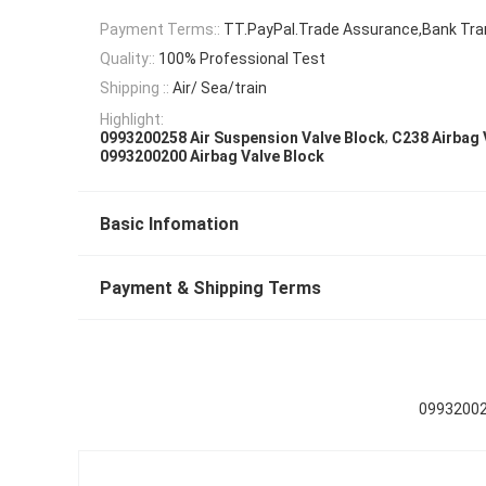
Payment Terms::
TT.PayPal.Trade Assurance,Bank Tra
Quality::
100% Professional Test
Shipping ::
Air/ Sea/train
Highlight:
,
0993200258 Air Suspension Valve Block
C238 Airbag 
0993200200 Airbag Valve Block
Basic Infomation
Payment & Shipping Terms
09932002