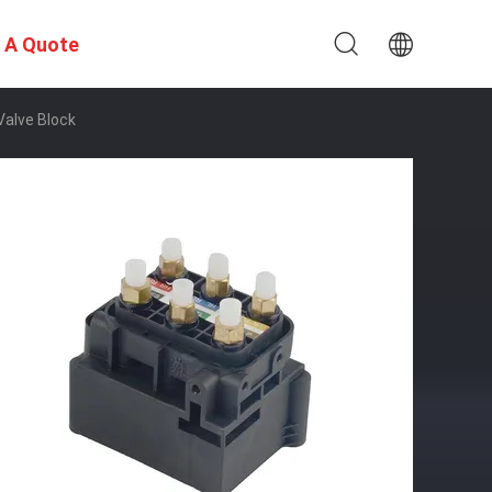
 A Quote
alve Block