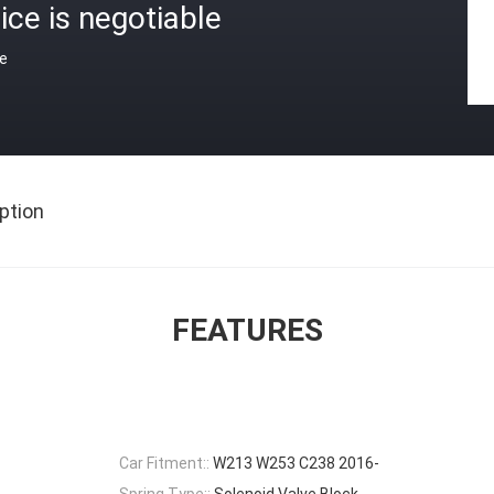
ice is negotiable
ce
ption
FEATURES
Car Fitment::
W213 W253 C238 2016-
Spring Type::
Solenoid Valve Block