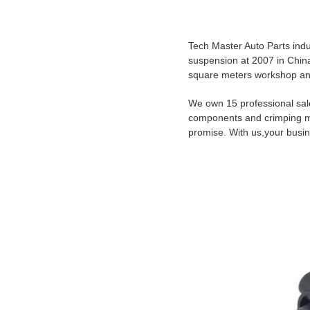
ABO
Tech Master Auto Parts indu
suspension at 2007 in China
square meters workshop a
We own 15 professional sal
components and crimping mac
promise. With us,your busin