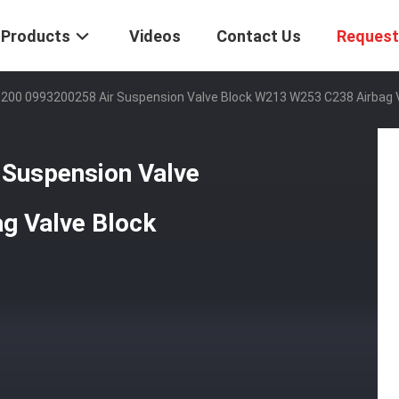
Products
Videos
Contact Us
Request
200 0993200258 Air Suspension Valve Block W213 W253 C238 Airbag V
Suspension Valve
g Valve Block