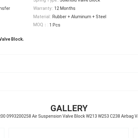
nsfer
Warranty::
12 Months
Material::
Rubber + Aluminum + Steel
MOQ：:
1 Pcs
,
Valve Block
GALLERY
00 0993200258 Air Suspension Valve Block W213 W253 C238 Airbag Va