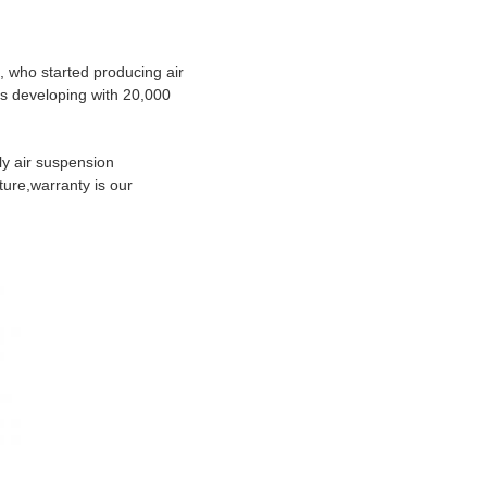
, who started producing air
ts developing with 20,000
y air suspension
ture,warranty is our