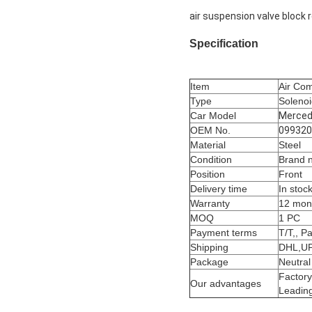
air suspension valve bloc
Specification
Item
Air Com
Type
Solenoi
Car Model
Merced
OEM No.
099320
Material
Steel
Condition
Brand 
Position
Front
Delivery time
In stoc
Warranty
12 mon
MOQ
1 PC
Payment terms
T/T,, P
Shipping
DHL,UP
Package
Neutral
Factory
Our advantages
Leading