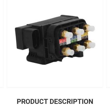
PRODUCT DESCRIPTION